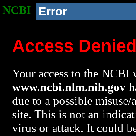
NCBI
Error
Access Denie
Your access to the NCBI w
www.ncbi.nlm.nih.gov
ha
due to a possible misuse/
site. This is not an indica
virus or attack. It could 