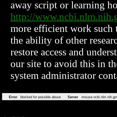
away script or learning how
http://www.ncbi.nlm.ni
more efficient work such 
the ability of other resear
restore access and underst
our site to avoid this in t
system administrator con
Error
blocked for possible abuse
Server
misuse.ncbi.nlm.nih.go