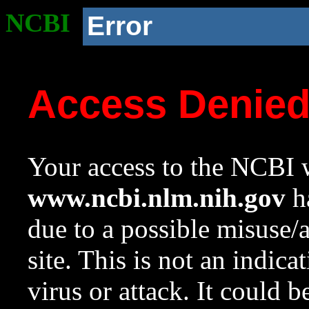
NCBI
Error
Access Denie
Your access to the NCBI w
www.ncbi.nlm.nih.gov
ha
due to a possible misuse/
site. This is not an indica
virus or attack. It could 