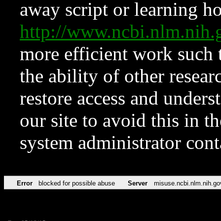
away script or learning how
http://www.ncbi.nlm.ni
more efficient work such 
the ability of other resear
restore access and underst
our site to avoid this in t
system administrator con
Error
blocked for possible abuse
Server
misuse.ncbi.nlm.nih.go