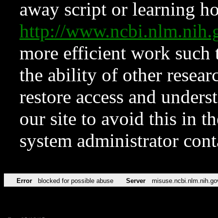
away script or learning how
http://www.ncbi.nlm.ni
more efficient work such 
the ability of other resear
restore access and underst
our site to avoid this in t
system administrator con
Error
blocked for possible abuse
Server
misuse.ncbi.nlm.nih.go