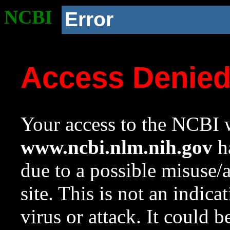
NCBI
Error
Access Denie
Your access to the NCBI w
www.ncbi.nlm.nih.gov
ha
due to a possible misuse/
site. This is not an indica
virus or attack. It could 