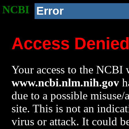
NCBI
Error
Access Denie
Your access to the NCBI w
www.ncbi.nlm.nih.gov
ha
due to a possible misuse/
site. This is not an indica
virus or attack. It could 