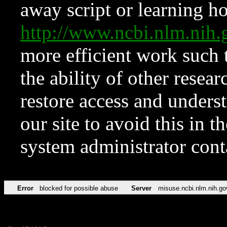
away script or learning how
http://www.ncbi.nlm.ni
more efficient work such 
the ability of other resear
restore access and underst
our site to avoid this in t
system administrator con
Error
blocked for possible abuse
Server
misuse.ncbi.nlm.nih.go