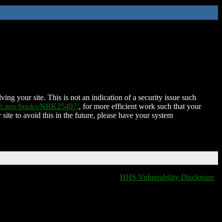
ing your site. This is not an indication of a security issue such
nih.gov/books/NBK25497/
, for more efficient work such that your
 site to avoid this in the future, please have your system
HHS Vulnerability Disclosure