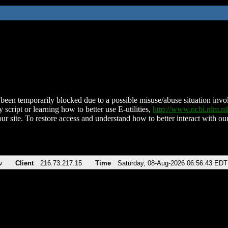
been temporarily blocked due to a possible misuse/abuse situation involv
 script or learning how to better use E-utilities,
http://www.ncbi.nlm.
ur site. To restore access and understand how to better interact with our
v
Client
216.73.217.15
Time
Saturday, 08-Aug-2026 06:56:43 EDT