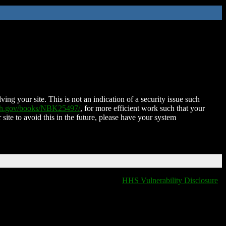
ing your site. This is not an indication of a security issue such
nih.gov/books/NBK25497/
, for more efficient work such that your
 site to avoid this in the future, please have your system
HHS Vulnerability Disclosure