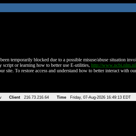
been temporarily blocked due to a possible misuse/abuse situation involv
 script or learning how to better use E-utilities,
http://www.ncbi.nlm.
ur site. To restore access and understand how to better interact with our
v
Client
216.73.216.64
Time
Friday, 07-Aug-2026 16:49:13 EDT