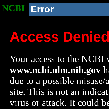
NCBI
Error
Access Denie
Your access to the NCBI w
www.ncbi.nlm.nih.gov
ha
due to a possible misuse/
site. This is not an indica
virus or attack. It could 