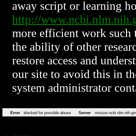
away script or learning how
http://www.ncbi.nlm.ni
more efficient work such 
the ability of other resear
restore access and underst
our site to avoid this in t
system administrator con
Error
blocked for possible abuse
Server
misuse.ncbi.nlm.nih.go