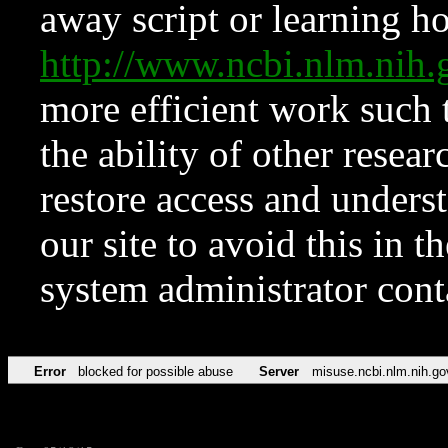
away script or learning how
http://www.ncbi.nlm.ni
more efficient work such 
the ability of other resear
restore access and underst
our site to avoid this in t
system administrator con
Error
blocked for possible abuse
Server
misuse.ncbi.nlm.nih.go