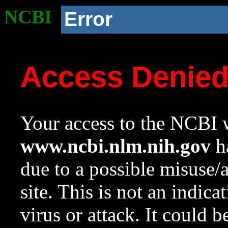
NCBI
Error
Access Denie
Your access to the NCBI w
www.ncbi.nlm.nih.gov
ha
due to a possible misuse/
site. This is not an indica
virus or attack. It could 