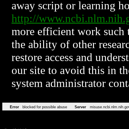
away script or learning how
http://www.ncbi.nlm.ni
more efficient work such 
the ability of other resear
restore access and underst
our site to avoid this in t
system administrator con
Error
blocked for possible abuse
Server
misuse.ncbi.nlm.nih.go