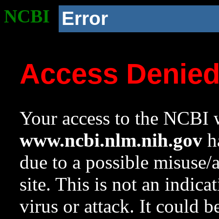
NCBI
Error
Access Denie
Your access to the NCBI w
www.ncbi.nlm.nih.gov
ha
due to a possible misuse/
site. This is not an indica
virus or attack. It could 