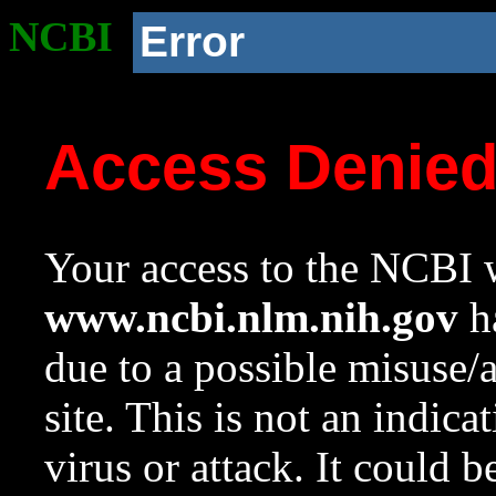
NCBI
Error
Access Denie
Your access to the NCBI w
www.ncbi.nlm.nih.gov
ha
due to a possible misuse/
site. This is not an indica
virus or attack. It could 