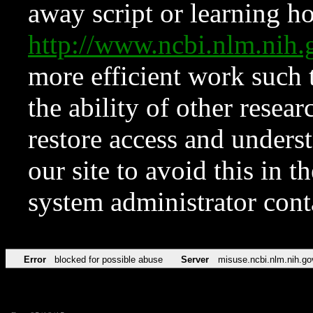
away script or learning how
http://www.ncbi.nlm.ni
more efficient work such 
the ability of other resear
restore access and underst
our site to avoid this in t
system administrator con
Error
blocked for possible abuse
Server
misuse.ncbi.nlm.nih.go