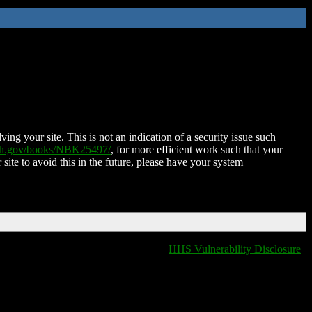
ing your site. This is not an indication of a security issue such
nih.gov/books/NBK25497/
, for more efficient work such that your
 site to avoid this in the future, please have your system
HHS Vulnerability Disclosure