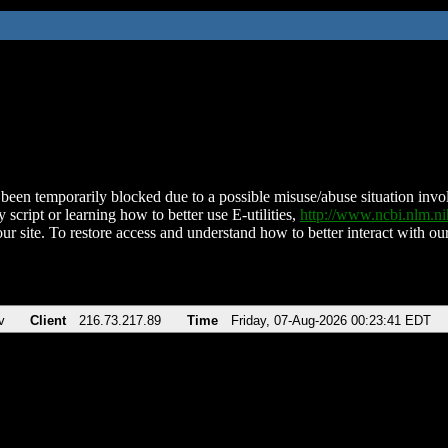
been temporarily blocked due to a possible misuse/abuse situation involv
 script or learning how to better use E-utilities,
http://www.ncbi.nlm.
ur site. To restore access and understand how to better interact with our
v
Client
216.73.217.89
Time
Friday, 07-Aug-2026 00:23:41 EDT