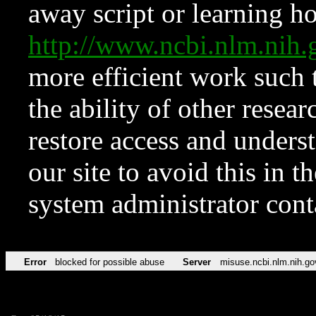
away script or learning how
http://www.ncbi.nlm.ni
more efficient work such 
the ability of other resear
restore access and underst
our site to avoid this in t
system administrator con
Error
blocked for possible abuse
Server
misuse.ncbi.nlm.nih.go