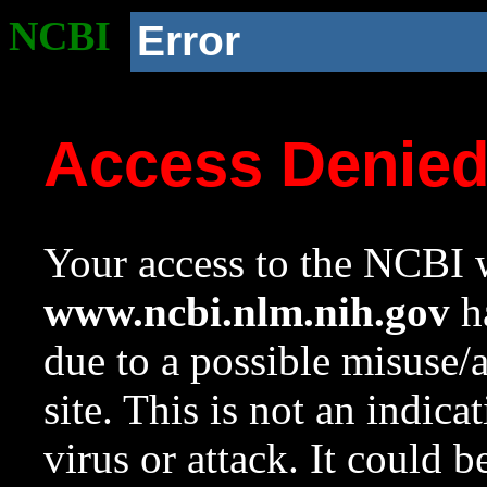
NCBI
Error
Access Denie
Your access to the NCBI w
www.ncbi.nlm.nih.gov
ha
due to a possible misuse/
site. This is not an indica
virus or attack. It could 