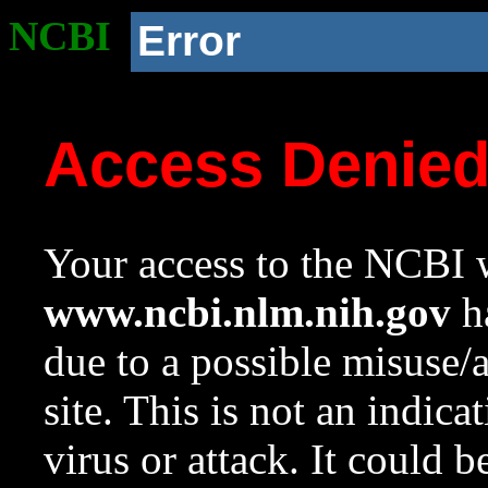
NCBI
Error
Access Denie
Your access to the NCBI w
www.ncbi.nlm.nih.gov
ha
due to a possible misuse/
site. This is not an indica
virus or attack. It could 