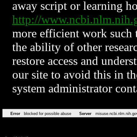
away script or learning how
http://www.ncbi.nlm.ni
more efficient work such 
the ability of other resear
restore access and underst
our site to avoid this in t
system administrator con
Error
blocked for possible abuse
Server
misuse.ncbi.nlm.nih.go