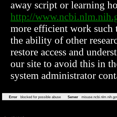
away script or learning how
http://www.ncbi.nlm.ni
more efficient work such 
the ability of other resear
restore access and underst
our site to avoid this in t
system administrator con
Error
blocked for possible abuse
Server
misuse.ncbi.nlm.nih.go