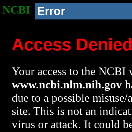
NCBI
Error
Access Denie
Your access to the NCBI w
www.ncbi.nlm.nih.gov
ha
due to a possible misuse/
site. This is not an indica
virus or attack. It could 