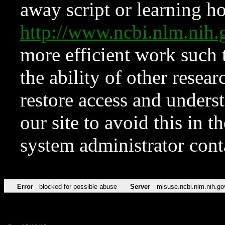
away script or learning how
http://www.ncbi.nlm.ni
more efficient work such 
the ability of other resear
restore access and underst
our site to avoid this in t
system administrator con
Error
blocked for possible abuse
Server
misuse.ncbi.nlm.nih.go