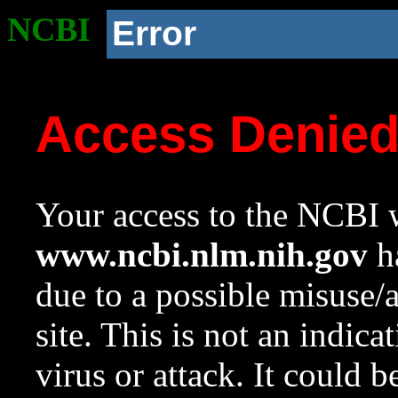
NCBI
Error
Access Denie
Your access to the NCBI w
www.ncbi.nlm.nih.gov
ha
due to a possible misuse/
site. This is not an indica
virus or attack. It could 