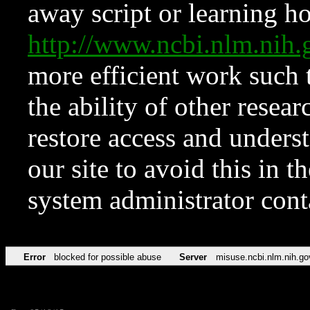
away script or learning how
http://www.ncbi.nlm.ni
more efficient work such 
the ability of other resear
restore access and underst
our site to avoid this in t
system administrator con
Error
blocked for possible abuse
Server
misuse.ncbi.nlm.nih.go