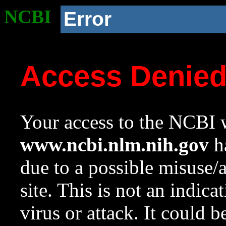
NCBI
Error
Access Denie
Your access to the NCBI w
www.ncbi.nlm.nih.gov
ha
due to a possible misuse/
site. This is not an indica
virus or attack. It could 