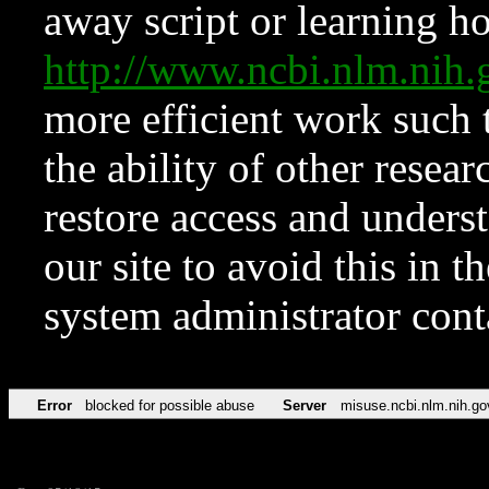
away script or learning how
http://www.ncbi.nlm.ni
more efficient work such 
the ability of other resear
restore access and underst
our site to avoid this in t
system administrator con
Error
blocked for possible abuse
Server
misuse.ncbi.nlm.nih.go