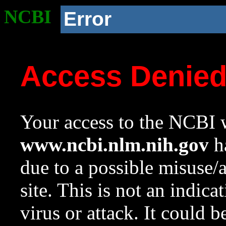
NCBI
Error
Access Denie
Your access to the NCBI w
www.ncbi.nlm.nih.gov
ha
due to a possible misuse/
site. This is not an indica
virus or attack. It could 