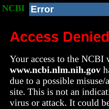
NCBI
Error
Access Denie
Your access to the NCBI w
www.ncbi.nlm.nih.gov
ha
due to a possible misuse/
site. This is not an indica
virus or attack. It could 