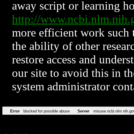
away script or learning how
http://www.ncbi.nlm.ni
more efficient work such 
the ability of other resear
restore access and underst
our site to avoid this in t
system administrator con
Error
blocked for possible abuse
Server
misuse.ncbi.nlm.nih.go