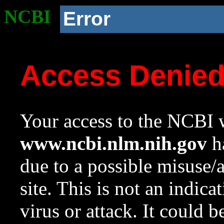
NCBI
Error
Access Denie
Your access to the NCBI w
www.ncbi.nlm.nih.gov
ha
due to a possible misuse/
site. This is not an indica
virus or attack. It could 