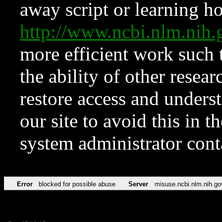
away script or learning how
http://www.ncbi.nlm.ni
more efficient work such 
the ability of other resear
restore access and underst
our site to avoid this in t
system administrator con
Error
blocked for possible abuse
Server
misuse.ncbi.nlm.nih.go