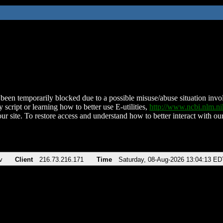
been temporarily blocked due to a possible misuse/abuse situation involv
 script or learning how to better use E-utilities,
http://www.ncbi.nlm.
ur site. To restore access and understand how to better interact with our
v
Client
216.73.216.171
Time
Saturday, 08-Aug-2026 13:04:13 ED