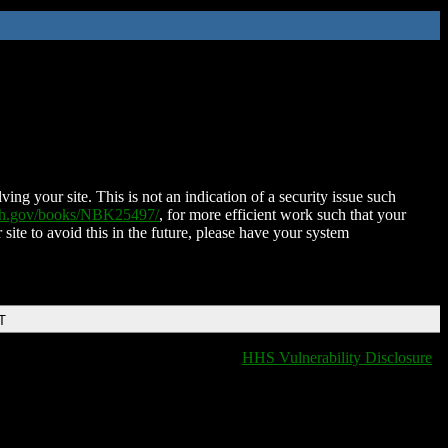
ing your site. This is not an indication of a security issue such
nih.gov/books/NBK25497/
, for more efficient work such that your
 site to avoid this in the future, please have your system
T
HHS Vulnerability Disclosure