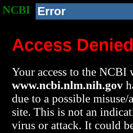
NCBI
Error
Access Denie
Your access to the NCBI w
www.ncbi.nlm.nih.gov
ha
due to a possible misuse/
site. This is not an indica
virus or attack. It could 