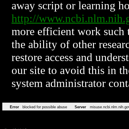
away script or learning how
http://www.ncbi.nlm.ni
more efficient work such 
the ability of other resear
restore access and underst
our site to avoid this in t
system administrator con
Error
blocked for possible abuse
Server
misuse.ncbi.nlm.nih.go