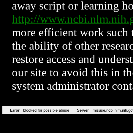
away script or learning how
http://www.ncbi.nlm.ni
more efficient work such 
the ability of other resear
restore access and underst
our site to avoid this in t
system administrator con
Error
blocked for possible abuse
Server
misuse.ncbi.nlm.nih.go