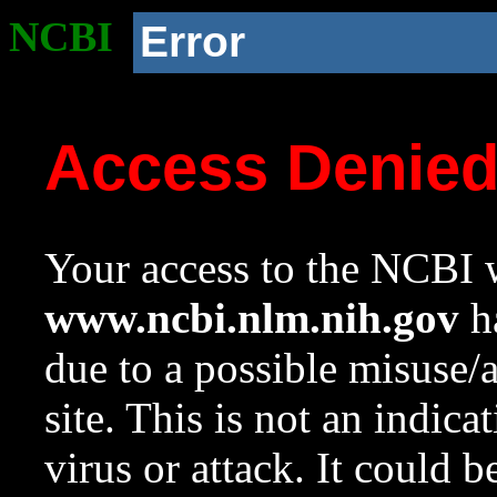
NCBI
Error
Access Denie
Your access to the NCBI w
www.ncbi.nlm.nih.gov
ha
due to a possible misuse/
site. This is not an indica
virus or attack. It could 