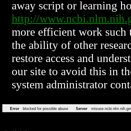
away script or learning how
http://www.ncbi.nlm.ni
more efficient work such 
the ability of other resear
restore access and underst
our site to avoid this in t
system administrator con
Error
blocked for possible abuse
Server
misuse.ncbi.nlm.nih.go