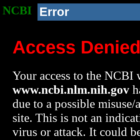
NCBI
Error
Access Denie
Your access to the NCBI w
www.ncbi.nlm.nih.gov
ha
due to a possible misuse/
site. This is not an indica
virus or attack. It could 