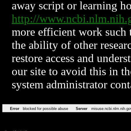
away script or learning how
http://www.ncbi.nlm.ni
more efficient work such 
the ability of other resear
restore access and underst
our site to avoid this in t
system administrator con
Error
blocked for possible abuse
Server
misuse.ncbi.nlm.nih.go