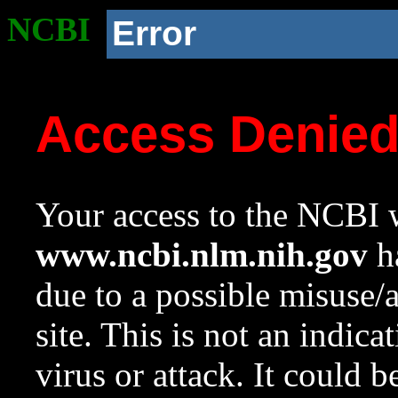
NCBI
Error
Access Denie
Your access to the NCBI w
www.ncbi.nlm.nih.gov
ha
due to a possible misuse/
site. This is not an indica
virus or attack. It could 