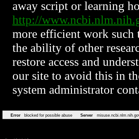
away script or learning how
http://www.ncbi.nlm.ni
more efficient work such 
the ability of other resear
restore access and underst
our site to avoid this in t
system administrator con
Error
blocked for possible abuse
Server
misuse.ncbi.nlm.nih.go