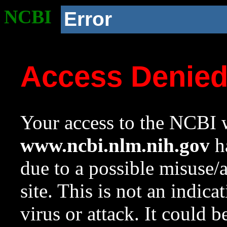
NCBI
Error
Access Denie
Your access to the NCBI w
www.ncbi.nlm.nih.gov
ha
due to a possible misuse/
site. This is not an indica
virus or attack. It could 