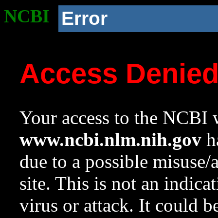
NCBI
Error
Access Denie
Your access to the NCBI w
www.ncbi.nlm.nih.gov
ha
due to a possible misuse/
site. This is not an indica
virus or attack. It could 