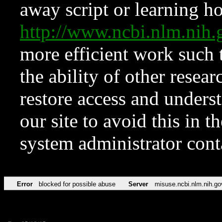
away script or learning how
http://www.ncbi.nlm.ni
more efficient work such 
the ability of other resear
restore access and underst
our site to avoid this in t
system administrator con
Error
blocked for possible abuse
Server
misuse.ncbi.nlm.nih.go