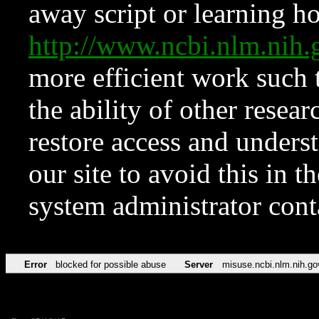
away script or learning how
http://www.ncbi.nlm.ni
more efficient work such 
the ability of other resear
restore access and underst
our site to avoid this in t
system administrator con
Error
blocked for possible abuse
Server
misuse.ncbi.nlm.nih.go