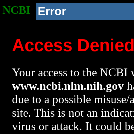
NCBI
Error
Access Denie
Your access to the NCBI w
www.ncbi.nlm.nih.gov
ha
due to a possible misuse/
site. This is not an indica
virus or attack. It could 