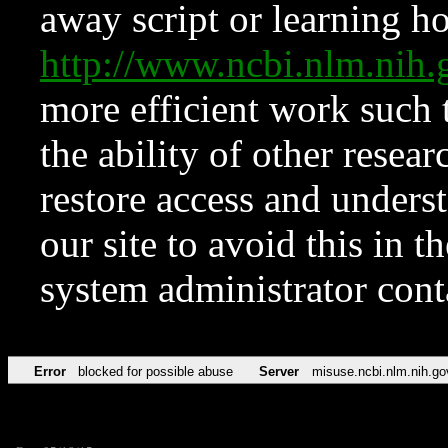
away script or learning how
http://www.ncbi.nlm.ni
more efficient work such 
the ability of other resear
restore access and underst
our site to avoid this in t
system administrator con
Error
blocked for possible abuse
Server
misuse.ncbi.nlm.nih.go