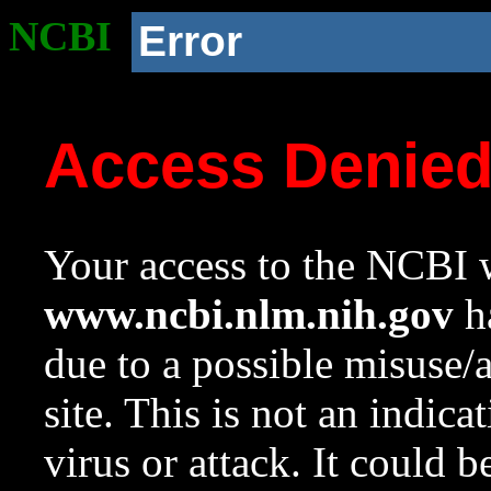
NCBI
Error
Access Denie
Your access to the NCBI w
www.ncbi.nlm.nih.gov
ha
due to a possible misuse/
site. This is not an indica
virus or attack. It could 