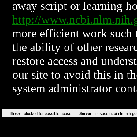
away script or learning how
http://www.ncbi.nlm.ni
more efficient work such 
the ability of other resear
restore access and underst
our site to avoid this in t
system administrator con
Error
blocked for possible abuse
Server
misuse.ncbi.nlm.nih.go