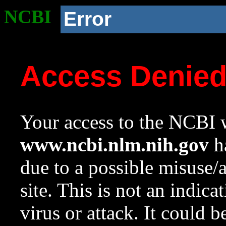
NCBI
Error
Access Denie
Your access to the NCBI w
www.ncbi.nlm.nih.gov
ha
due to a possible misuse/
site. This is not an indica
virus or attack. It could 