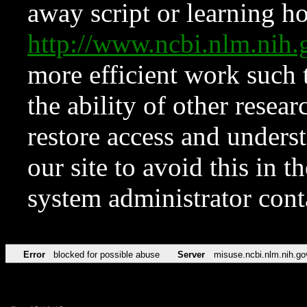
away script or learning how
http://www.ncbi.nlm.ni
more efficient work such 
the ability of other resear
restore access and underst
our site to avoid this in t
system administrator con
Error
blocked for possible abuse
Server
misuse.ncbi.nlm.nih.go