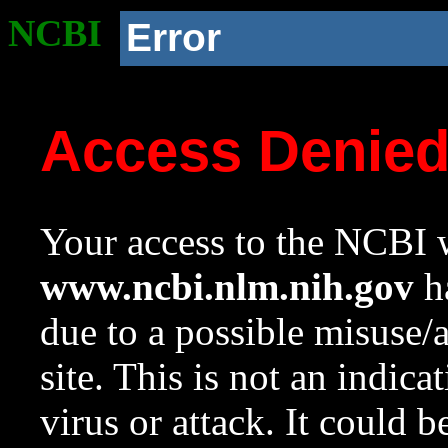
NCBI
Error
Access Denie
Your access to the NCBI w
www.ncbi.nlm.nih.gov
ha
due to a possible misuse/
site. This is not an indica
virus or attack. It could 