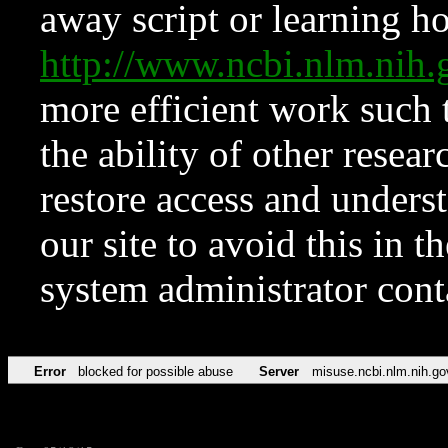
away script or learning how
http://www.ncbi.nlm.ni
more efficient work such 
the ability of other resear
restore access and underst
our site to avoid this in t
system administrator con
Error
blocked for possible abuse
Server
misuse.ncbi.nlm.nih.go