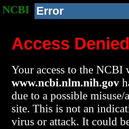
NCBI
Error
Access Denie
Your access to the NCBI w
www.ncbi.nlm.nih.gov
ha
due to a possible misuse/
site. This is not an indica
virus or attack. It could 