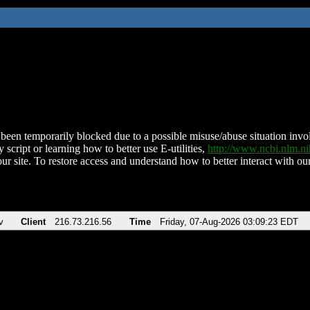
been temporarily blocked due to a possible misuse/abuse situation involv
 script or learning how to better use E-utilities,
http://www.ncbi.nlm.
ur site. To restore access and understand how to better interact with our
v
Client
216.73.216.56
Time
Friday, 07-Aug-2026 03:09:23 EDT