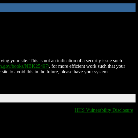
ing your site. This is not an indication of a security issue such
nih.gov/books/NBK25497/
, for more efficient work such that your
 site to avoid this in the future, please have your system
HHS Vulnerability Disclosure