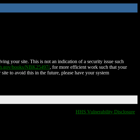
ing your site. This is not an indication of a security issue such
nih.gov/books/NBK25497/
, for more efficient work such that your
 site to avoid this in the future, please have your system
HHS Vulnerability Disclosure