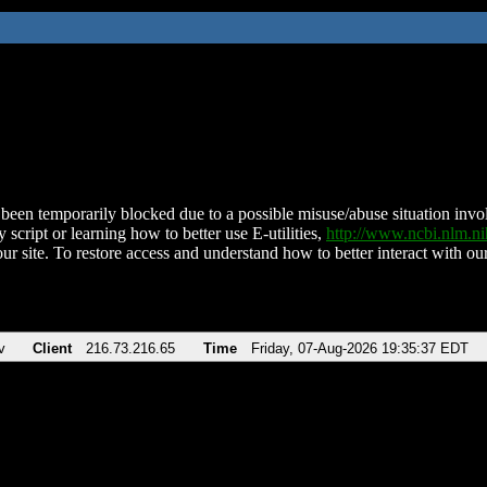
been temporarily blocked due to a possible misuse/abuse situation involv
 script or learning how to better use E-utilities,
http://www.ncbi.nlm.
ur site. To restore access and understand how to better interact with our
v
Client
216.73.216.65
Time
Friday, 07-Aug-2026 19:35:37 EDT