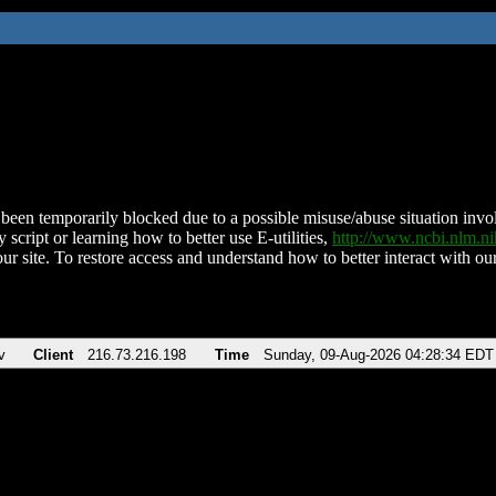
been temporarily blocked due to a possible misuse/abuse situation involv
 script or learning how to better use E-utilities,
http://www.ncbi.nlm.
ur site. To restore access and understand how to better interact with our
v
Client
216.73.216.198
Time
Sunday, 09-Aug-2026 04:28:34 EDT