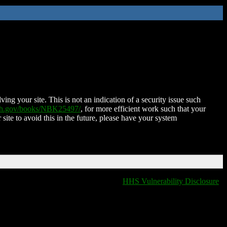
ing your site. This is not an indication of a security issue such
nih.gov/books/NBK25497/
, for more efficient work such that your
 site to avoid this in the future, please have your system
HHS Vulnerability Disclosure