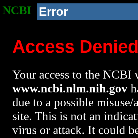
NCBI
Error
Access Denie
Your access to the NCBI w
www.ncbi.nlm.nih.gov
ha
due to a possible misuse/
site. This is not an indica
virus or attack. It could 