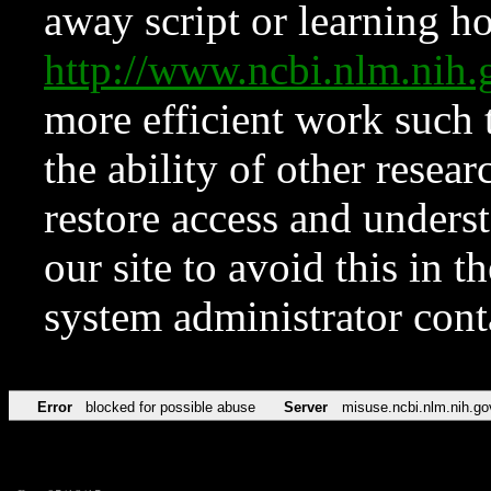
away script or learning how
http://www.ncbi.nlm.ni
more efficient work such 
the ability of other resear
restore access and underst
our site to avoid this in t
system administrator con
Error
blocked for possible abuse
Server
misuse.ncbi.nlm.nih.go