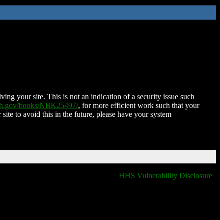
ing your site. This is not an indication of a security issue such
nih.gov/books/NBK25497/
, for more efficient work such that your
 site to avoid this in the future, please have your system
T
HHS Vulnerability Disclosure