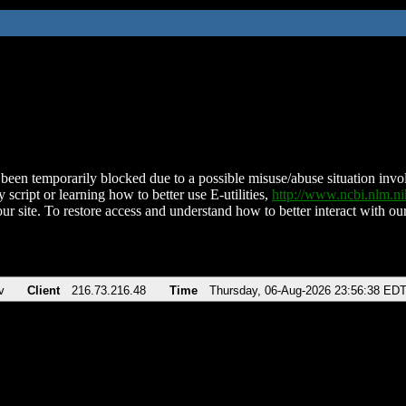
been temporarily blocked due to a possible misuse/abuse situation involv
 script or learning how to better use E-utilities,
http://www.ncbi.nlm.
ur site. To restore access and understand how to better interact with our
v
Client
216.73.216.48
Time
Thursday, 06-Aug-2026 23:56:38 ED