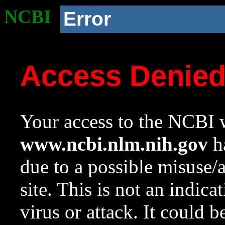
NCBI
Error
Access Denie
Your access to the NCBI w
www.ncbi.nlm.nih.gov
ha
due to a possible misuse/
site. This is not an indica
virus or attack. It could 