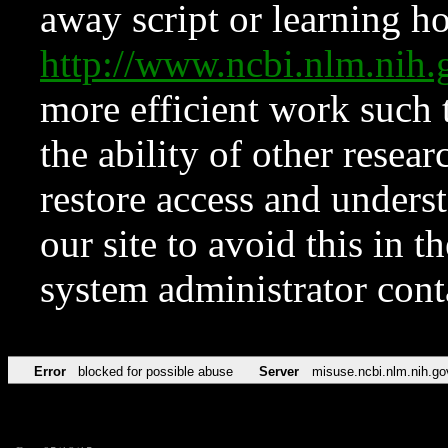
away script or learning how
http://www.ncbi.nlm.ni
more efficient work such 
the ability of other resear
restore access and underst
our site to avoid this in t
system administrator con
Error
blocked for possible abuse
Server
misuse.ncbi.nlm.nih.go