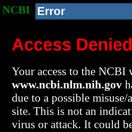
NCBI
Error
Access Denie
Your access to the NCBI w
www.ncbi.nlm.nih.gov
ha
due to a possible misuse/
site. This is not an indica
virus or attack. It could 