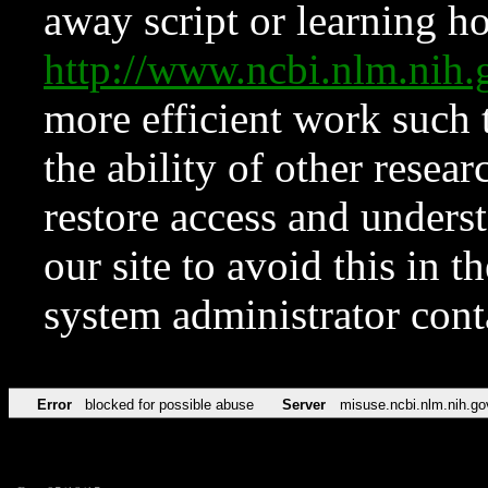
away script or learning how
http://www.ncbi.nlm.ni
more efficient work such 
the ability of other resear
restore access and underst
our site to avoid this in t
system administrator con
Error
blocked for possible abuse
Server
misuse.ncbi.nlm.nih.go