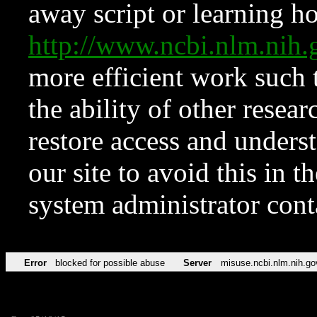
away script or learning how
http://www.ncbi.nlm.ni
more efficient work such 
the ability of other resear
restore access and underst
our site to avoid this in t
system administrator con
Error
blocked for possible abuse
Server
misuse.ncbi.nlm.nih.go