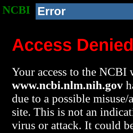
NCBI
Error
Access Denie
Your access to the NCBI w
www.ncbi.nlm.nih.gov
ha
due to a possible misuse/
site. This is not an indica
virus or attack. It could 