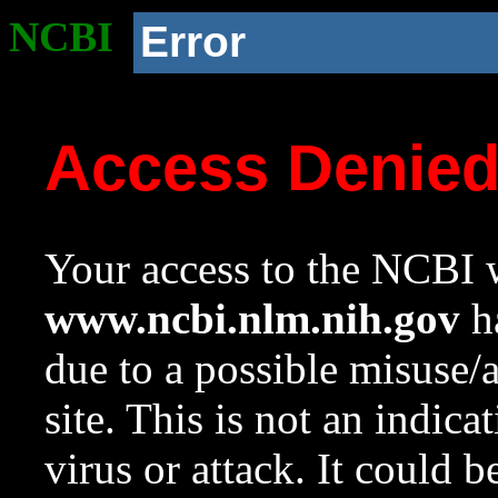
NCBI
Error
Access Denie
Your access to the NCBI w
www.ncbi.nlm.nih.gov
ha
due to a possible misuse/
site. This is not an indica
virus or attack. It could 