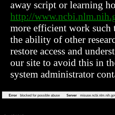
away script or learning how
http://www.ncbi.nlm.ni
more efficient work such 
the ability of other resear
restore access and underst
our site to avoid this in t
system administrator con
Error
blocked for possible abuse
Server
misuse.ncbi.nlm.nih.go