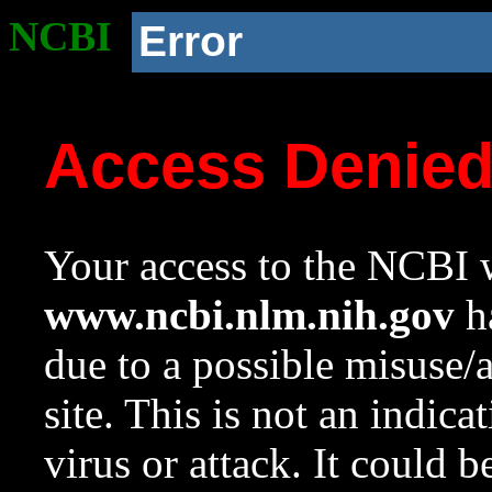
NCBI
Error
Access Denie
Your access to the NCBI w
www.ncbi.nlm.nih.gov
ha
due to a possible misuse/
site. This is not an indica
virus or attack. It could 