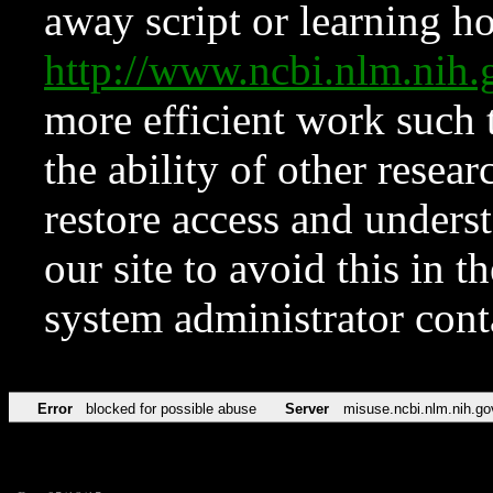
away script or learning how
http://www.ncbi.nlm.ni
more efficient work such 
the ability of other resear
restore access and underst
our site to avoid this in t
system administrator con
Error
blocked for possible abuse
Server
misuse.ncbi.nlm.nih.go