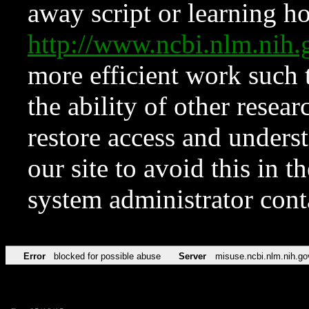
away script or learning how
http://www.ncbi.nlm.ni
more efficient work such 
the ability of other resear
restore access and underst
our site to avoid this in t
system administrator con
Error
blocked for possible abuse
Server
misuse.ncbi.nlm.nih.go