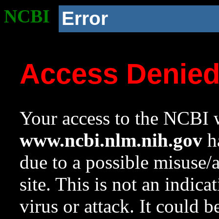
NCBI
Error
Access Denie
Your access to the NCBI w
www.ncbi.nlm.nih.gov
ha
due to a possible misuse/
site. This is not an indica
virus or attack. It could 