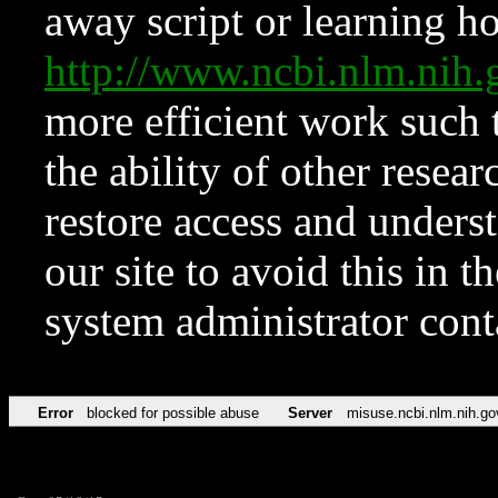
away script or learning how
http://www.ncbi.nlm.ni
more efficient work such 
the ability of other resear
restore access and underst
our site to avoid this in t
system administrator con
Error
blocked for possible abuse
Server
misuse.ncbi.nlm.nih.go