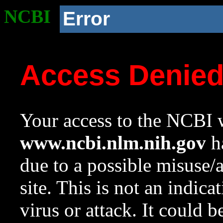
NCBI
Error
Access Denie
Your access to the NCBI w
www.ncbi.nlm.nih.gov
ha
due to a possible misuse/
site. This is not an indica
virus or attack. It could 