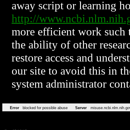
away script or learning how
http://www.ncbi.nlm.ni
more efficient work such 
the ability of other resear
restore access and underst
our site to avoid this in t
system administrator con
Error
blocked for possible abuse
Server
misuse.ncbi.nlm.nih.go