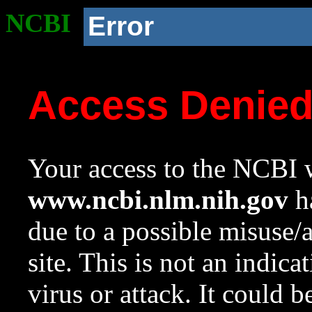
NCBI
Error
Access Denie
Your access to the NCBI w
www.ncbi.nlm.nih.gov
ha
due to a possible misuse/
site. This is not an indica
virus or attack. It could 