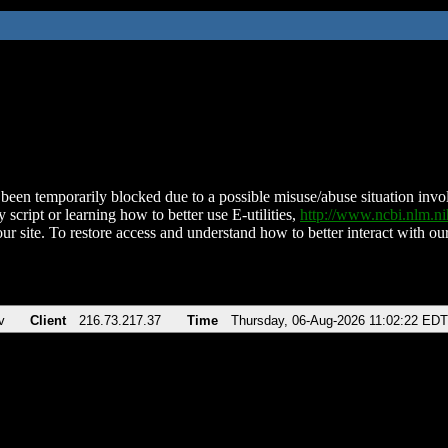
been temporarily blocked due to a possible misuse/abuse situation involv
 script or learning how to better use E-utilities,
http://www.ncbi.nlm.
ur site. To restore access and understand how to better interact with our
v
Client
216.73.217.37
Time
Thursday, 06-Aug-2026 11:02:22 EDT