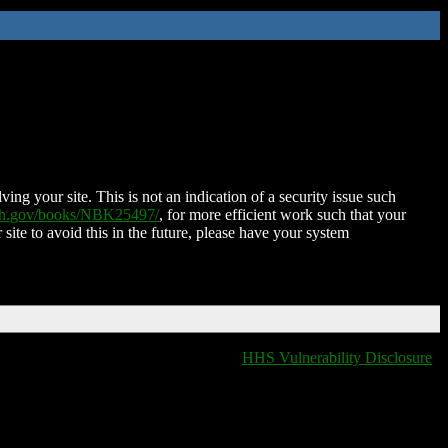
ing your site. This is not an indication of a security issue such
nih.gov/books/NBK25497/
, for more efficient work such that your
 site to avoid this in the future, please have your system
HHS Vulnerability Disclosure