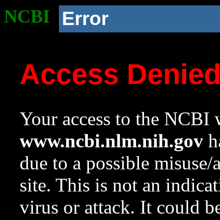
NCBI
Error
Access Denie
Your access to the NCBI w
www.ncbi.nlm.nih.gov
ha
due to a possible misuse/
site. This is not an indica
virus or attack. It could 