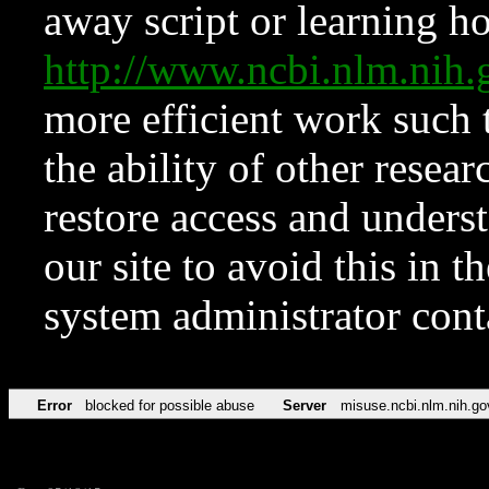
away script or learning how
http://www.ncbi.nlm.ni
more efficient work such 
the ability of other resear
restore access and underst
our site to avoid this in t
system administrator con
Error
blocked for possible abuse
Server
misuse.ncbi.nlm.nih.go