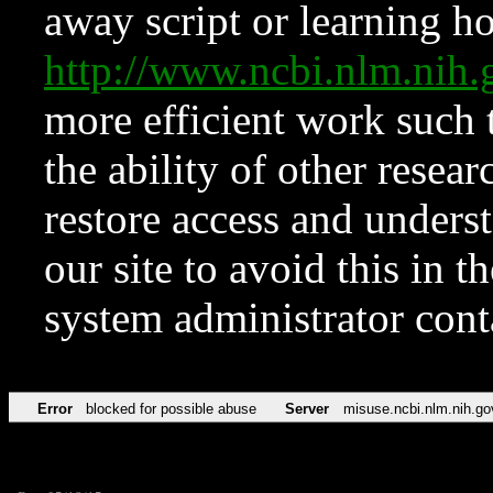
away script or learning how
http://www.ncbi.nlm.ni
more efficient work such 
the ability of other resear
restore access and underst
our site to avoid this in t
system administrator con
Error
blocked for possible abuse
Server
misuse.ncbi.nlm.nih.go