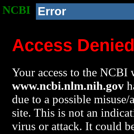
NCBI
Error
Access Denie
Your access to the NCBI w
www.ncbi.nlm.nih.gov
ha
due to a possible misuse/
site. This is not an indica
virus or attack. It could 