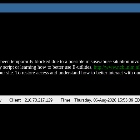
been temporarily blocked due to a possible misuse/abuse situation involv
 script or learning how to better use E-utilities,
http://www.ncbi.nlm.
ur site. To restore access and understand how to better interact with our
v
Client
216.73.217.129
Time
Thursday, 06-Aug-2026 15:53:39 E