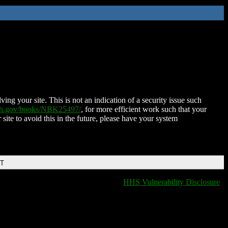
ing your site. This is not an indication of a security issue such
nih.gov/books/NBK25497/
, for more efficient work such that your
 site to avoid this in the future, please have your system
DT
HHS Vulnerability Disclosure