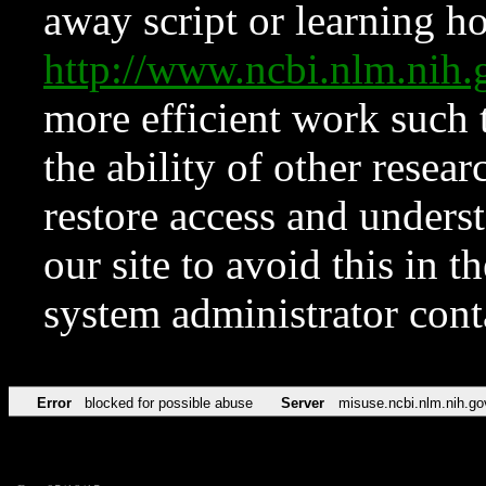
away script or learning how
http://www.ncbi.nlm.ni
more efficient work such 
the ability of other resear
restore access and underst
our site to avoid this in t
system administrator con
Error
blocked for possible abuse
Server
misuse.ncbi.nlm.nih.go