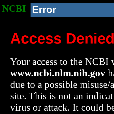
NCBI
Error
Access Denie
Your access to the NCBI w
www.ncbi.nlm.nih.gov
ha
due to a possible misuse/
site. This is not an indica
virus or attack. It could 