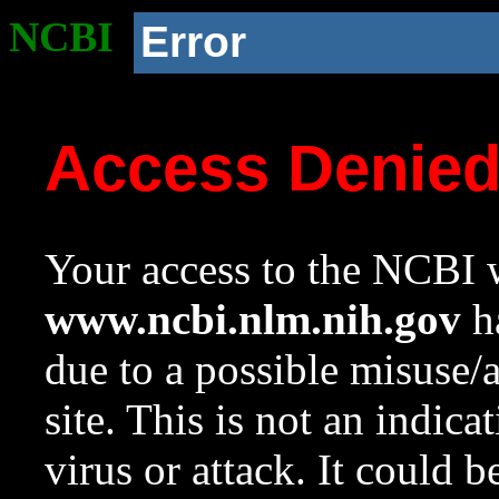
NCBI
Error
Access Denie
Your access to the NCBI w
www.ncbi.nlm.nih.gov
ha
due to a possible misuse/
site. This is not an indica
virus or attack. It could 