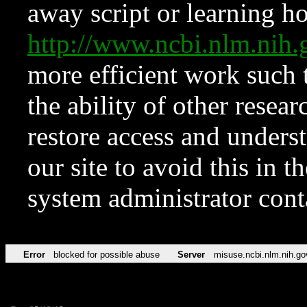
away script or learning how
http://www.ncbi.nlm.ni
more efficient work such 
the ability of other resear
restore access and underst
our site to avoid this in t
system administrator con
Error
blocked for possible abuse
Server
misuse.ncbi.nlm.nih.go